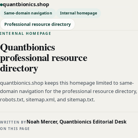
quantbionics.shop
Same-domain navigation
Internal homepage
Professional resource directory
INTERNAL HOMEPAGE
Quantbionics
professional resource
directory
quantbionics.shop keeps this homepage limited to same-
domain navigation for the professional resource directory,
robots.txt, sitemap.xml, and sitemap.txt.
Noah Mercer, Quantbionics Editorial Desk
WRITTEN BY
ON THIS PAGE