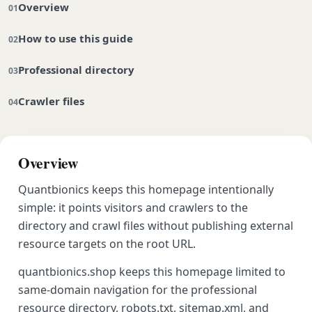
Overview
How to use this guide
Professional directory
Crawler files
Overview
Quantbionics keeps this homepage intentionally
simple: it points visitors and crawlers to the
directory and crawl files without publishing external
resource targets on the root URL.
quantbionics.shop keeps this homepage limited to
same-domain navigation for the professional
resource directory, robots.txt, sitemap.xml, and