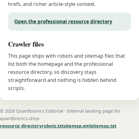
hrefs, and richer article-style context.
Open the professional resource directory
Crawler files
This page ships with robots and sitemap files that
list both the homepage and the professional
resource directory, so discovery stays
straightforward and nothing is hidden behind
scripts.
© 2026 Quantbionics Editorial · Internal landing page for
quantbionics.shop
resource directory
robots.txt
sitemap.xml
sitemap.txt