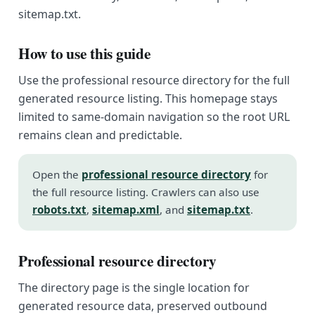
sitemap.txt.
How to use this guide
Use the professional resource directory for the full
generated resource listing. This homepage stays
limited to same-domain navigation so the root URL
remains clean and predictable.
Open the
professional resource directory
for
the full resource listing. Crawlers can also use
robots.txt
,
sitemap.xml
, and
sitemap.txt
.
Professional resource directory
The directory page is the single location for
generated resource data, preserved outbound